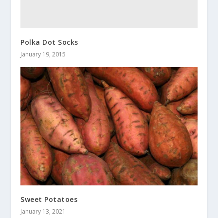
Polka Dot Socks
January 19, 2015
Sweet Potatoes
January 13, 2021