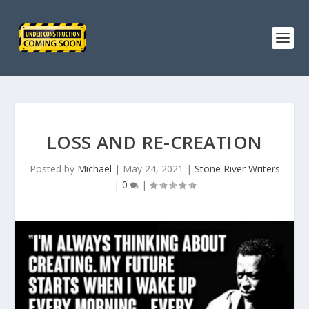
LOSS AND RE-CREATION
Posted by
Michael
|
May 24, 2021
|
Stone River Writers
|
0
|