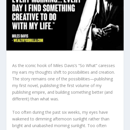
As the iconic hook of Miles Davis’s “So What” caresses
my ears my thoughts shift to possibilities and creation.
The story remains one of the possibilities—publishing
my first novel, publishing the first volume of my
publishing empire, and building something better (and
different) than what was.
Too often during the past six weeks, my eyes have
wakened to dimming afternoon sunlight rather than
bright and unabashed morning sunlight. Too often