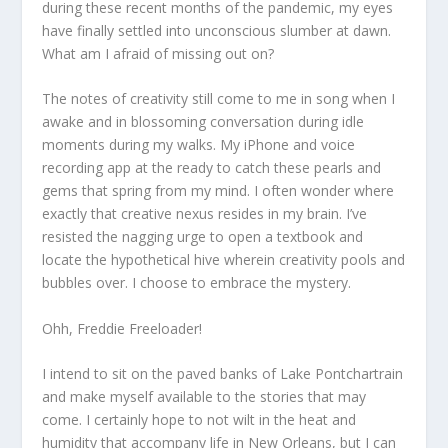
during these recent months of the pandemic, my eyes
have finally settled into unconscious slumber at dawn.
What am I afraid of missing out on?
The notes of creativity still come to me in song when I
awake and in blossoming conversation during idle
moments during my walks. My iPhone and voice
recording app at the ready to catch these pearls and
gems that spring from my mind. I often wonder where
exactly that creative nexus resides in my brain. I’ve
resisted the nagging urge to open a textbook and
locate the hypothetical hive wherein creativity pools and
bubbles over. I choose to embrace the mystery.
Ohh, Freddie Freeloader!
I intend to sit on the paved banks of Lake Pontchartrain
and make myself available to the stories that may
come. I certainly hope to not wilt in the heat and
humidity that accompany life in New Orleans, but I can