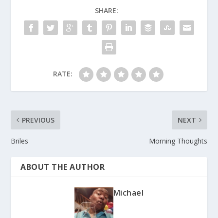
SHARE:
RATE:
PREVIOUS
NEXT
Briles
Morning Thoughts
ABOUT THE AUTHOR
Michael