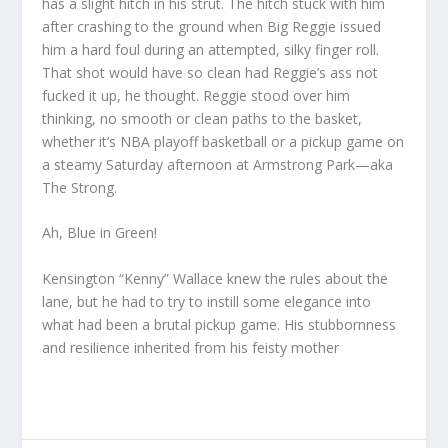
has a slight hitch in his strut. The hitch stuck with him
after crashing to the ground when Big Reggie issued
him a hard foul during an attempted, silky finger roll.
That shot would have so clean had Reggie’s ass not
fucked it up, he thought. Reggie stood over him
thinking, no smooth or clean paths to the basket,
whether it’s NBA playoff basketball or a pickup game on
a steamy Saturday afternoon at Armstrong Park—aka
The Strong.
Ah, Blue in Green!
Kensington “Kenny” Wallace knew the rules about the
lane, but he had to try to instill some elegance into
what had been a brutal pickup game. His stubbornness
and resilience inherited from his feisty mother