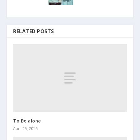
RELATED POSTS
To Be alone
April 25, 2016