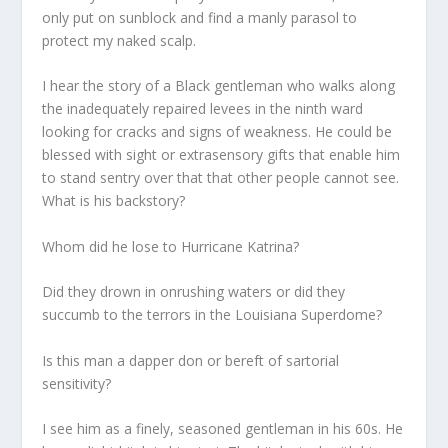
only put on sunblock and find a manly parasol to
protect my naked scalp.
I hear the story of a Black gentleman who walks along
the inadequately repaired levees in the ninth ward
looking for cracks and signs of weakness. He could be
blessed with sight or extrasensory gifts that enable him
to stand sentry over that that other people cannot see.
What is his backstory?
Whom did he lose to Hurricane Katrina?
Did they drown in onrushing waters or did they
succumb to the terrors in the Louisiana Superdome?
Is this man a dapper don or bereft of sartorial
sensitivity?
I see him as a finely, seasoned gentleman in his 60s. He