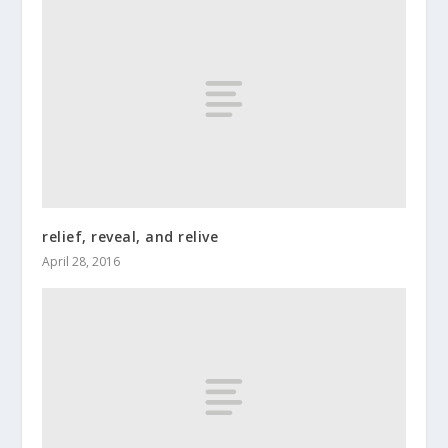
relief, reveal, and relive
April 28, 2016