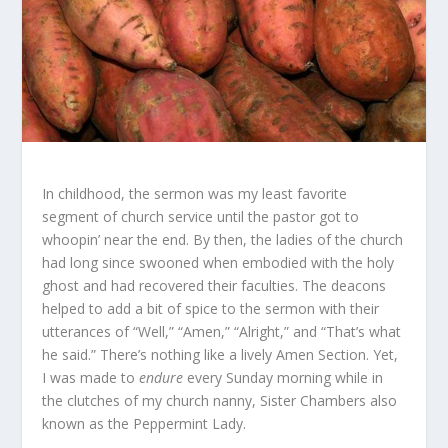
In childhood, the sermon was my least favorite
segment of church service until the pastor got to
whoopin’ near the end. By then, the ladies of the church
had long since swooned when embodied with the holy
ghost and had recovered their faculties. The deacons
helped to add a bit of spice to the sermon with their
utterances of “Well,” “Amen,” “Alright,” and “That’s what
he said.” There’s nothing like a lively Amen Section. Yet,
I was made to
endure
every Sunday morning while in
the clutches of my church nanny, Sister Chambers also
known as the Peppermint Lady.