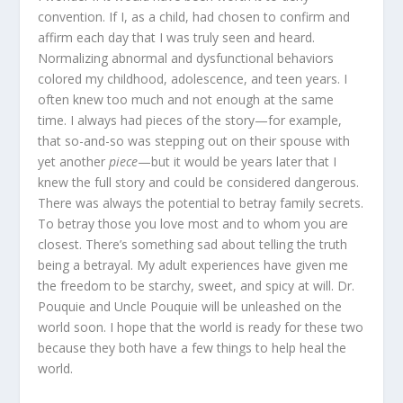
convention. If I, as a child, had chosen to confirm and
affirm each day that I was truly seen and heard.
Normalizing abnormal and dysfunctional behaviors
colored my childhood, adolescence, and teen years. I
often knew too much and not enough at the same
time. I always had pieces of the story—for example,
that so-and-so was stepping out on their spouse with
yet another
piece
—but it would be years later that I
knew the full story and could be considered dangerous.
There was always the potential to betray family secrets.
To betray those you love most and to whom you are
closest. There’s something sad about telling the truth
being a betrayal. My adult experiences have given me
the freedom to be starchy, sweet, and spicy at will. Dr.
Pouquie and Uncle Pouquie will be unleashed on the
world soon. I hope that the world is ready for these two
because they both have a few things to help heal the
world.