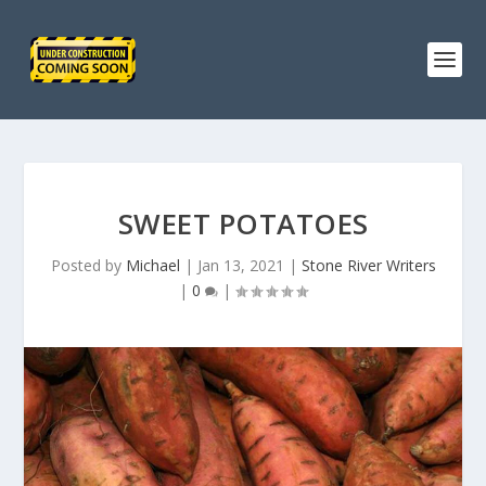
SWEET POTATOES
Posted by
Michael
|
Jan 13, 2021
|
Stone River Writers
|
0
|