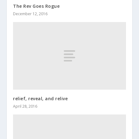
The Rev Goes Rogue
December 12, 2016
relief, reveal, and relive
April 28, 2016