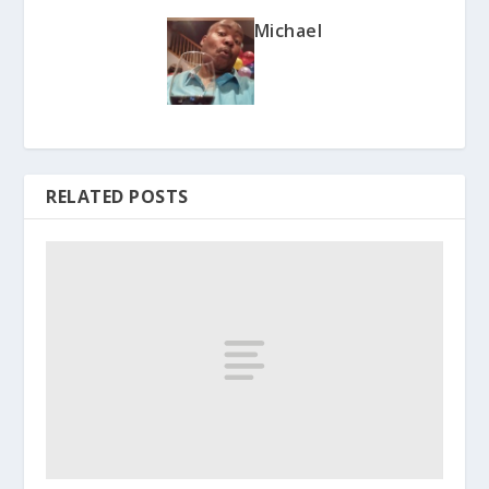
Michael
RELATED POSTS