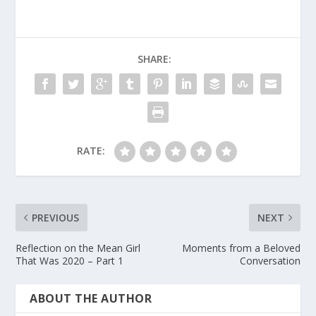
SHARE:
RATE:
PREVIOUS
NEXT
Reflection on the Mean Girl
Moments from a Beloved
That Was 2020 – Part 1
Conversation
ABOUT THE AUTHOR