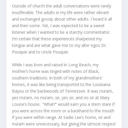
Outside of church the adult conversations were rarely
insufferable. The adults in my life were rather vibrant
and exchanged gossip about other adults. I heard it all
and then some. Yet, I was expected to be a sweet
listener when I wanted to be a starchy commentator.
I’m certain that these experiences sharpened my
tongue and are what gave rise to my alter egos Dr.
Pouquie and to Uncle Pouquie.
While I was born and raised in Long Beach, my
mother’s home was tinged with notes of Black,
southern traditions. In both of my grandmothers’
homes, it was like being transported to the Louisiana
Bayou or the backwoods of Tennessee. It was ma’am,
yes ma’am, no ma’am, sir, yes sir, and no sir at Mary
Louise’s house. “What?” would earn you a stern stare if
you were across the room or a backhand to the mouth
if you were within range. At Sadie Lee’s home, sir and
ma’am were unnecessary, but giving the utmost respect