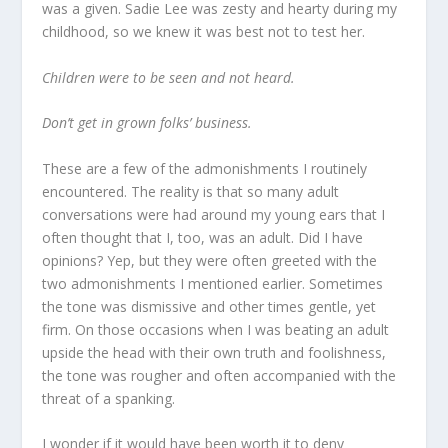
was a given. Sadie Lee was zesty and hearty during my
childhood, so we knew it was best not to test her.
Children were to be seen and not heard.
Don’t get in grown folks’ business.
These are a few of the admonishments I routinely
encountered. The reality is that so many adult
conversations were had around my young ears that I
often thought that I, too, was an adult. Did I have
opinions? Yep, but they were often greeted with the
two admonishments I mentioned earlier. Sometimes
the tone was dismissive and other times gentle, yet
firm. On those occasions when I was beating an adult
upside the head with their own truth and foolishness,
the tone was rougher and often accompanied with the
threat of a spanking.
I wonder if it would have been worth it to deny